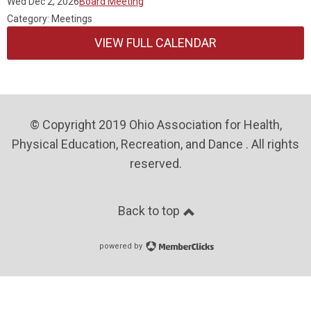
Wed Dec 2, 2026
Board Meeting
Category: Meetings
VIEW FULL CALENDAR
© Copyright 2019 Ohio Association for Health,
Physical Education, Recreation, and Dance . All rights
reserved.
Back to top
powered by