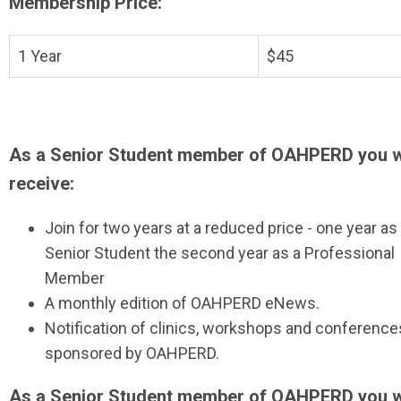
Membership Price:
1 Year
$45
As a Senior Student member of OAHPERD you w
receive:
Join for two years at a reduced price - one year as
Senior Student the second year as a Professional
Member
A monthly edition of OAHPERD eNews.
Notification of clinics, workshops and conference
sponsored by OAHPERD.
As a Senior Student member of OAHPERD you w