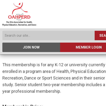
SE
JOIN NOW
MEMBER LOGIN
This membership is for any K-12 or university currently
enrolled in a program area of Health, Physical Education
Recreation, Dance or Sport Sciences and in their senior
study. Senior student two-year membership includes a
year professional membership.