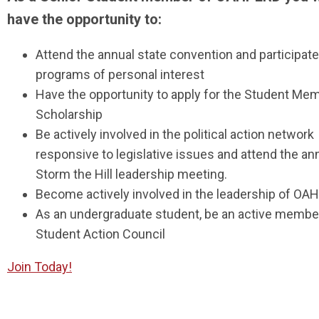
have the opportunity to:
Attend the annual state convention and participate
programs of personal interest
Have the opportunity to apply for the Student Mem
Scholarship
Be actively involved in the political action network
responsive to legislative issues and attend the an
Storm the Hill leadership meeting.
Become actively involved in the leadership of O
As an undergraduate student, be an active member
Student Action Council
Join Today!