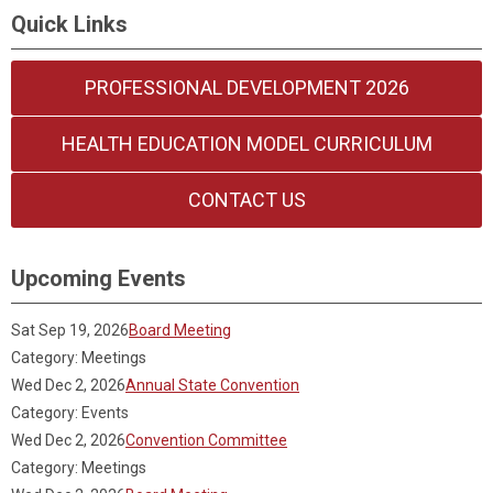
Quick Links
PROFESSIONAL DEVELOPMENT 2026
HEALTH EDUCATION MODEL CURRICULUM
CONTACT US
Upcoming Events
Sat Sep 19, 2026
Board Meeting
Category: Meetings
Wed Dec 2, 2026
Annual State Convention
Category: Events
Wed Dec 2, 2026
Convention Committee
Category: Meetings