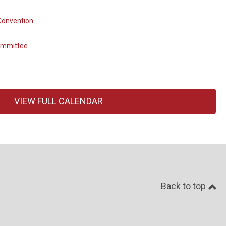
Convention
ommittee
g
VIEW FULL CALENDAR
Back to top