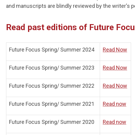
and manuscripts are blindly reviewed by the writer's 
Read past editions of Future Foc
Future Focus Spring/ Summer 2024
Read Now
Future Focus Spring/ Summer 2023
Read Now
Future Focus Spring/ Summer 2022
Read Now
Future Focus Spring/ Summer 2021
Read now
Future Focus Spring/ Summer 2020
Read now