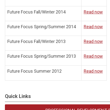
Future Focus Fall/Winter 2014
Read now
Future Focus Spring/Summer 2014
Read now
Future Focus Fall/Winter 2013
Read now
Future Focus Spring/Summer 2013
Read now
Future Focus Summer 2012
Read now
Quick Links