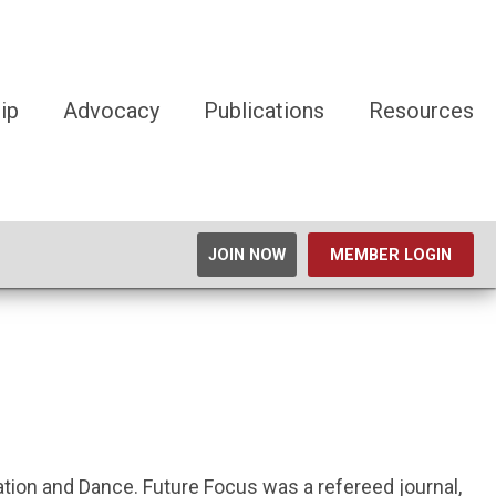
ip
Advocacy
Publications
Resources
JOIN NOW
MEMBER LOGIN
eation and Dance. Future Focus was a refereed journal,