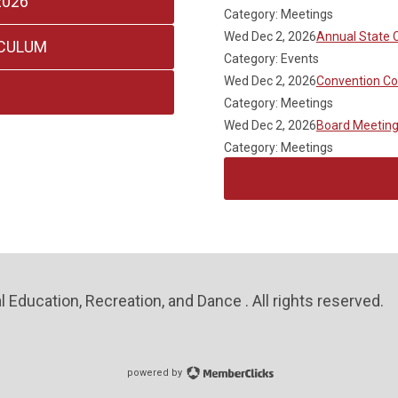
2026
Category: Meetings
Wed Dec 2, 2026
Annual State 
ICULUM
Category: Events
Wed Dec 2, 2026
Convention C
Category: Meetings
Wed Dec 2, 2026
Board Meetin
Category: Meetings
 Education, Recreation, and Dance . All rights reserved.
powered by