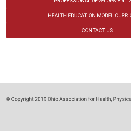
PROFESSIONAL DEVELOPMENT 
HEALTH EDUCATION MODEL CURR
CONTACT US
© Copyright 2019 Ohio Association for Health, Physical