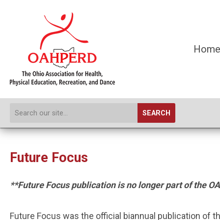
Hom
SEARCH
Future Focus
**Future Focus publication is no longer part of th
Future Focus was the official biannual publication of 