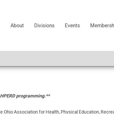
e
About
Divisions
Events
Membersh
e OAHPERD programming.**
the Ohio Association for Health, Physical Education, Recr