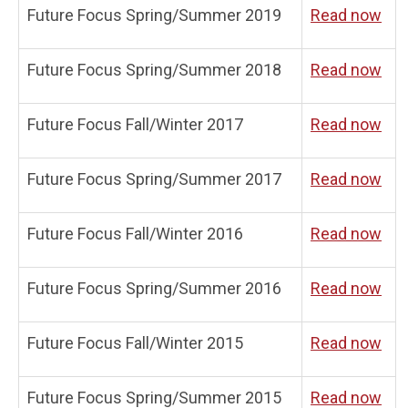
Future Focus Spring/Summer 2019
Read now
Future Focus Spring/Summer 2018
Read now
Future Focus Fall/Winter 2017
Read now
Future Focus Spring/Summer 2017
Read now
Future Focus Fall/Winter 2016
Read now
Future Focus Spring/Summer 2016
Read now
Future Focus Fall/Winter 2015
Read now
Future Focus Spring/Summer 2015
Read now