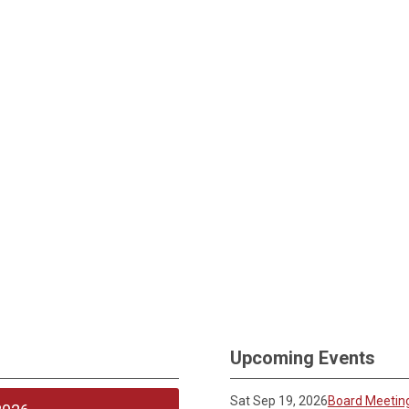
Upcoming Events
Sat Sep 19, 2026
Board Meetin