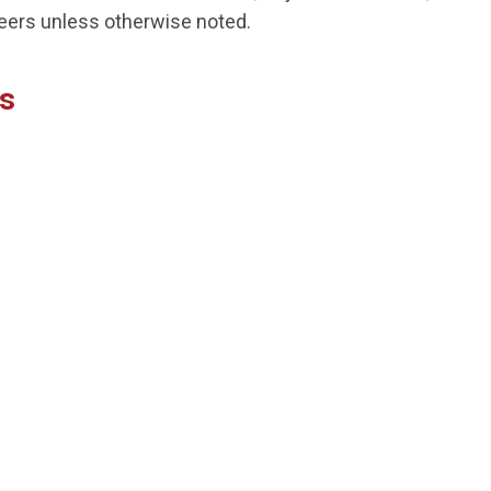
peers unless otherwise noted.
us