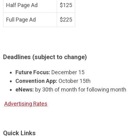
Half Page Ad
$125
Full Page Ad
$225
Deadlines (subject to change)
Future Focus:
December 15
Convention App:
October 15th
eNews:
by 30th of month for following month
Advertising Rates
Quick Links