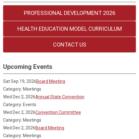
PROFESSIONAL DEVELOPMENT 2026
HEALTH EDUCATION MODEL CURRICULUM
CONTACT US
Upcoming Events
Sat Sep 19, 2026
Board Meeting
Category: Meetings
Wed Dec 2, 2026
Annual State Convention
Category: Events
Wed Dec 2, 2026
Convention Committee
Category: Meetings
Wed Dec 2, 2026
Board Meeting
Category: Meetings