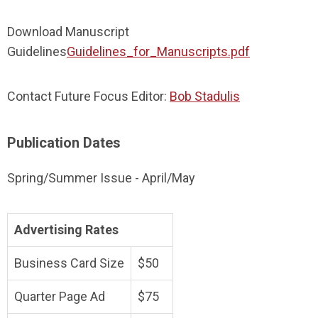
Download Manuscript
Guidelines
Guidelines_for_Manuscripts.pdf
Contact Future Focus Editor:
Bob Stadulis
Publication Dates
Spring/Summer Issue - April/May
Advertising Rates
Business Card Size
$50
Quarter Page Ad
$75