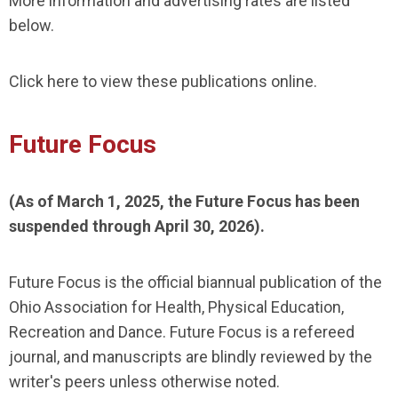
More information and advertising rates are listed
below.
Click here to view these publications online.
Future Focus
(As of March 1, 2025, the Future Focus has been
suspended through April 30, 2026).
Future Focus is the official biannual publication of the
Ohio Association for Health, Physical Education,
Recreation and Dance. Future Focus is a refereed
journal, and manuscripts are blindly reviewed by the
writer's peers unless otherwise noted.