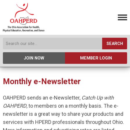
SEARCH
JOIN NOW
MEMBER LOGIN
Monthly e-Newsletter
OAHPERD sends an e-Newsletter,
Catch Up with
OAHPERD
, to members on a monthly basis. The e-
newsletter is a great way to share your products and
services with HPERD professionals throughout Ohio.