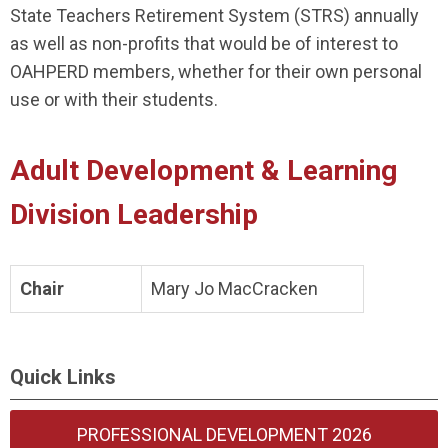
State Teachers Retirement System (STRS) annually
as well as non-profits that would be of interest to
OAHPERD members, whether for their own personal
use or with their students.
Adult Development & Learning
Division Leadership
Chair
Mary Jo MacCracken
Quick Links
PROFESSIONAL DEVELOPMENT 2026