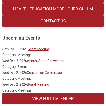
HEALTH EDUCATION MODEL CURRICULUM
CONTACT US
Upcoming Events
Sat Sep 19, 2026
Board Meeting
Category: Meetings
Wed Dec 2, 2026
Annual State Convention
Category: Events
Wed Dec 2, 2026
Convention Committee
Category: Meetings
Wed Dec 2, 2026
Board Meeting
Category: Meetings
VIEW FULL CALENDAR