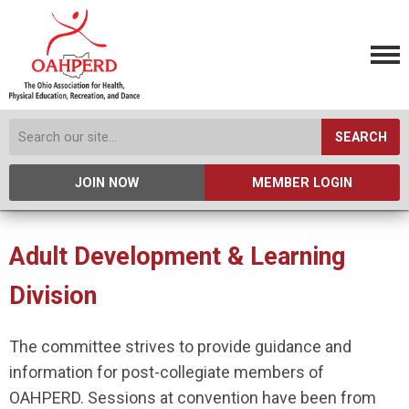
SEARCH
JOIN NOW
MEMBER LOGIN
Adult Development & Learning
Division
The committee strives to provide guidance and
information for post-collegiate members of
OAHPERD. Sessions at convention have been from