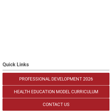
Quick Links
PROFESSIONAL DEVELOPMENT 2026
HEALTH EDUCATION MODEL CURRICULUM
CONTACT US