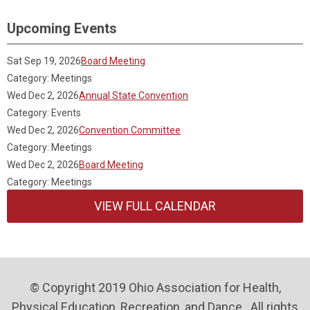
Upcoming Events
Sat Sep 19, 2026
Board Meeting
Category: Meetings
Wed Dec 2, 2026
Annual State Convention
Category: Events
Wed Dec 2, 2026
Convention Committee
Category: Meetings
Wed Dec 2, 2026
Board Meeting
Category: Meetings
VIEW FULL CALENDAR
© Copyright 2019 Ohio Association for Health,
Physical Education, Recreation, and Dance . All rights