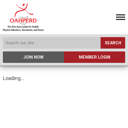
SEARCH
JOIN NOW
MEMBER LOGIN
Loading...